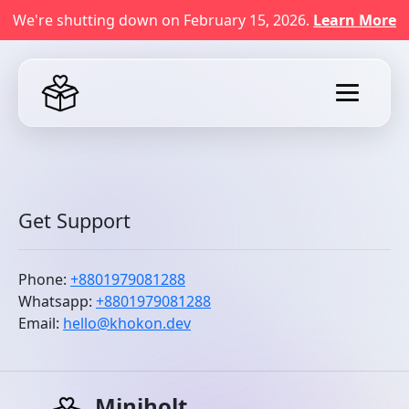
We're shutting down on February 15, 2026.
Learn More
Get Support
Phone:
+8801979081288
Whatsapp:
+8801979081288
Email:
hello@khokon.dev
Miniholt