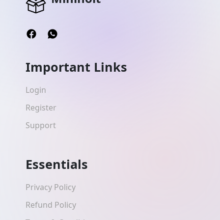
Important Links
Login
Register
Support
Essentials
Privacy Policy
Refund Policy